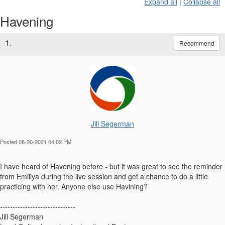
Expand all
|
Collapse all
Havening
1.
Recommend
Jill Segerman
Posted 08-20-2021 04:02 PM
I have heard of Havening before - but it was great to see the reminder
from Emiliya during the live session and get a chance to do a little
practicing with her. Anyone else use Havining?
------------------------------
Jill Segerman