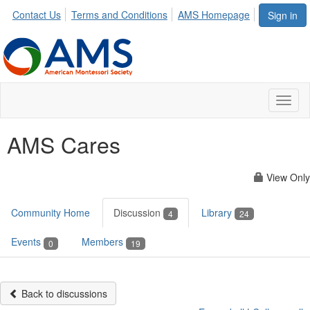
Contact Us
Terms and Conditions
AMS Homepage
Sign in
Toggl
naviga
AMS Cares
View Only
Community Home
Discussion
Library
4
24
Events
Members
0
19
Back to discussions