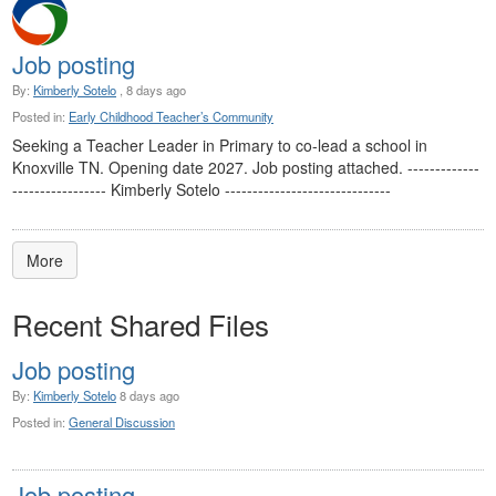
Job posting
By:
Kimberly Sotelo
, 8 days ago
Posted in:
Early Childhood Teacher’s Community
Seeking a Teacher Leader in Primary to co-lead a school in
Knoxville TN. Opening date 2027. Job posting attached. -------------
----------------- Kimberly Sotelo ------------------------------
More
Recent Shared Files
Job posting
By:
Kimberly Sotelo
8 days ago
Posted in:
General Discussion
Job posting