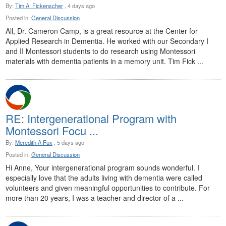
By:
Tim A. Fickenscher
, 4 days ago
Posted in:
General Discussion
All, Dr. Cameron Camp, is a great resource at the Center for
Applied Research in Dementia. He worked with our Secondary I
and II Montessori students to do research using Montessori
materials with dementia patients in a memory unit. Tim Fick ...
RE: Intergenerational Program with
Montessori Focu ...
By:
Meredith A Fox
, 5 days ago
Posted in:
General Discussion
Hi Anne, Your intergenerational program sounds wonderful. I
especially love that the adults living with dementia were called
volunteers and given meaningful opportunities to contribute. For
more than 20 years, I was a teacher and director of a ...