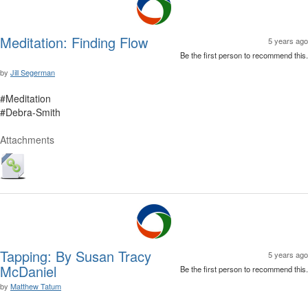
Meditation: Finding Flow
5 years ago
Be the first person to recommend this.
by
Jill Segerman
#Meditation
#Debra-Smith
Attachments
Tapping: By Susan Tracy
5 years ago
McDaniel
Be the first person to recommend this.
by
Matthew Tatum