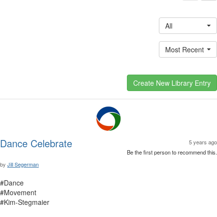
All
Most Recent
Dance Celebrate
5 years ago
Be the first person to recommend this.
by
Jill Segerman
#Dance
#Movement
#Kim-Stegmaier