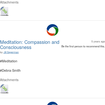
Attachments
Meditation: Compassion and
5 years ago
Consciousness
Be the first person to recommend this.
by
Jill Segerman
#Meditation
#Debra-Smith
Attachments