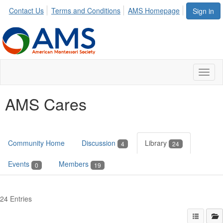
Contact Us
Terms and Conditions
AMS Homepage
Sign in
Toggl
naviga
AMS Cares
Community Home
Discussion
Library
4
24
Events
Members
0
19
24 Entries