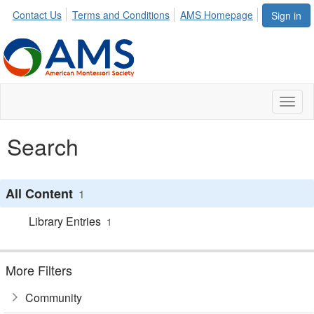
Contact Us
Terms and Conditions
AMS Homepage
Sign in
Toggl
naviga
Search
All Content
1
Library Entries
1
More Filters
Community