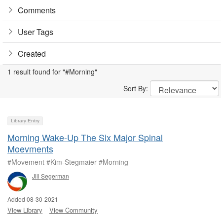
Comments
User Tags
Created
1 result found for "#Morning"
Sort By:
Library Entry
Morning Wake-Up The Six Major Spinal
Moevments
#Movement #Kim-Stegmaier #Morning
Jill Segerman
Added 08-30-2021
View Library
View Community