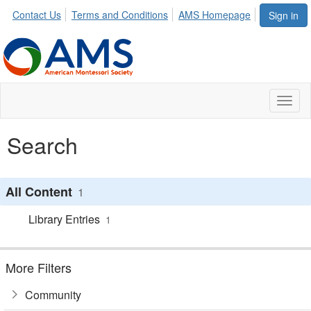
Contact Us
Terms and Conditions
AMS Homepage
Sign in
Toggl
naviga
Search
All Content
1
Library Entries
1
More Filters
Community