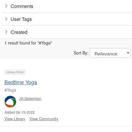
Comments
User Tags
Created
1 result found for "#Yoga"
Sort By:
Library Entry
Bedtime Yoga
#Yoga
Jill Segerman
Added 06-15-2022
View Library
View Community