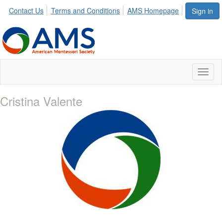
Contact Us
Terms and Conditions
AMS Homepage
Sign in
Toggl
naviga
Cristina Valente