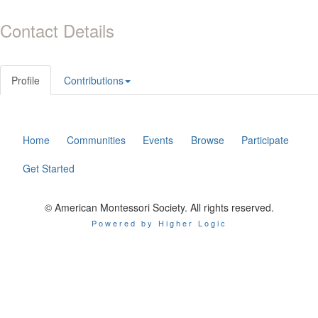
Contact Details
Profile
Contributions
Home
Communities
Events
Browse
Participate
Get Started
© American Montessori Society. All rights reserved.
Powered by Higher Logic