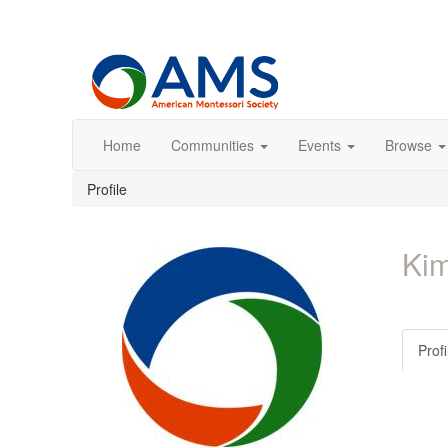
Home
Communities
Events
Browse
Profile
Kim
Profi