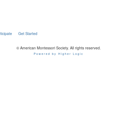
ticipate
Get Started
© American Montessori Society. All rights reserved.
Powered by Higher Logic