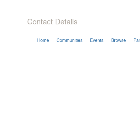
Contact Details
Home
Communities
Events
Browse
Par