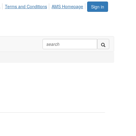
s
Terms and Conditions
AMS Homepage
Sign in