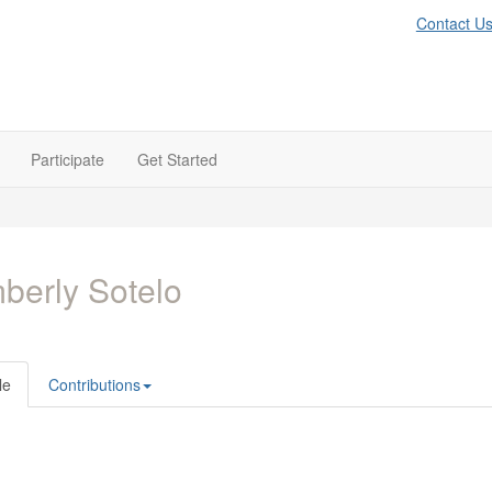
Contact U
Participate
Get Started
berly Sotelo
le
Contributions