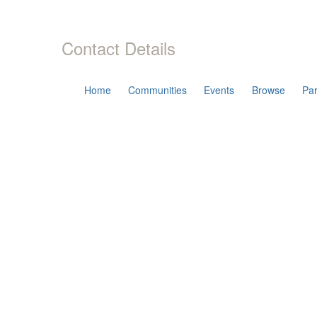
Contact Details
Home
Communities
Events
Browse
Par