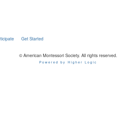
ticipate
Get Started
© American Montessori Society. All rights reserved.
Powered by Higher Logic