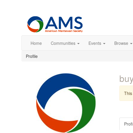
Home
Communities
Events
Browse
Profile
buy
This 
Profi