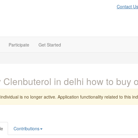
Contact U
Participate
Get Started
 Clenbuterol in delhi how to buy
individual is no longer active. Application functionality related to this indi
le
Contributions