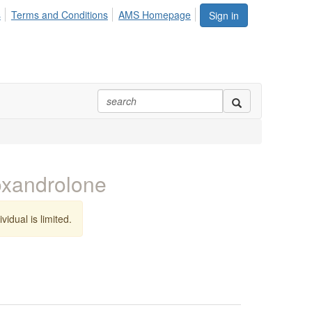
s
Terms and Conditions
AMS Homepage
Sign in
 oxandrolone
vidual is limited.