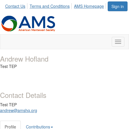
Contact Us
Terms and Conditions
AMS Homepage
Sign in
Toggl
naviga
Andrew Hofland
Test TEP
Contact Details
Test TEP
andrew@amshq.org
Profile
Contributions