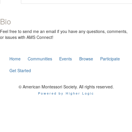
Bio
Feel free to send me an email if you have any questions, comments,
or issues with AMS Connect!
Home
Communities
Events
Browse
Participate
Get Started
© American Montessori Society. All rights reserved.
Powered by Higher Logic