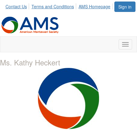
Contact Us
Terms and Conditions
AMS Homepage
Sign in
Toggl
naviga
Ms. Kathy Heckert