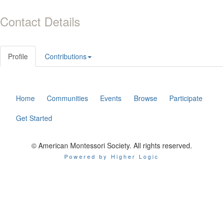
Contact Details
Profile
Contributions
Home
Communities
Events
Browse
Participate
Get Started
© American Montessori Society. All rights reserved.
Powered by Higher Logic