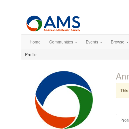
Home
Communities
Events
Browse
Profile
An
This 
Profi