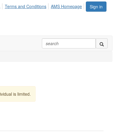
s
Terms and Conditions
AMS Homepage
Sign in
vidual is limited.