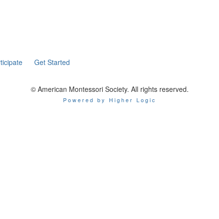
ticipate
Get Started
© American Montessori Society. All rights reserved.
Powered by Higher Logic