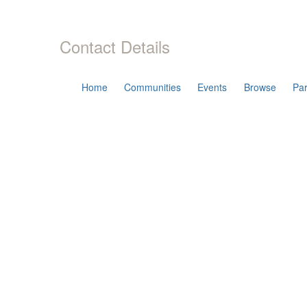
Contact Details
Home
Communities
Events
Browse
Par