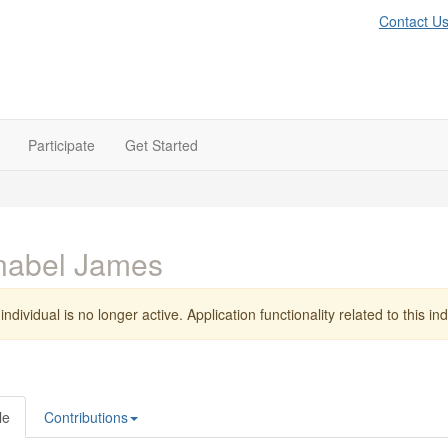
Contact U
Participate
Get Started
nabel James
individual is no longer active. Application functionality related to this indi
le
Contributions