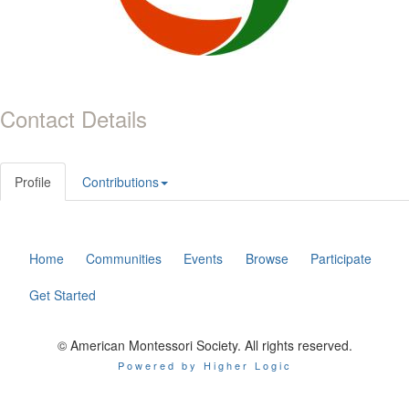
Contact Details
Profile
Contributions
Home
Communities
Events
Browse
Participate
Get Started
© American Montessori Society. All rights reserved.
Powered by Higher Logic