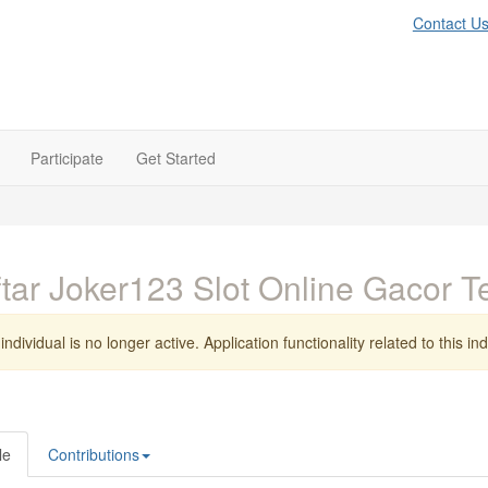
Contact U
Participate
Get Started
tar Joker123 Slot Online Gacor T
individual is no longer active. Application functionality related to this indi
le
Contributions