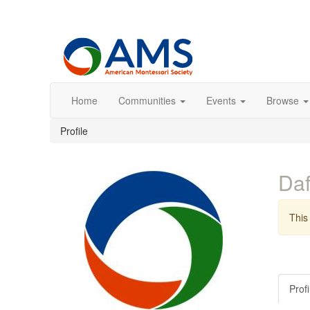
Home
Communities
Events
Browse
Profile
Daf
This 
Profi