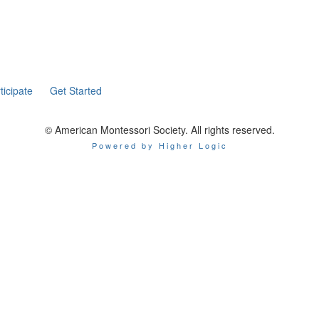
ticipate
Get Started
© American Montessori Society. All rights reserved.
Powered by Higher Logic