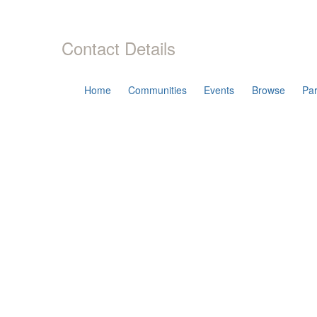
Contact Details
Home
Communities
Events
Browse
Par