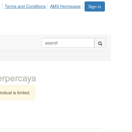
s
Terms and Conditions
AMS Homepage
Sign in
erpercaya
vidual is limited.