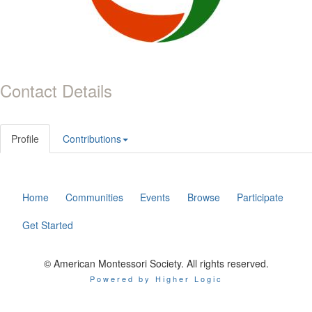
Contact Details
Profile
Contributions
Home
Communities
Events
Browse
Participate
Get Started
© American Montessori Society. All rights reserved.
Powered by Higher Logic