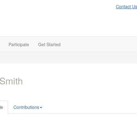
Contact U
Participate
Get Started
l Smith
le
Contributions