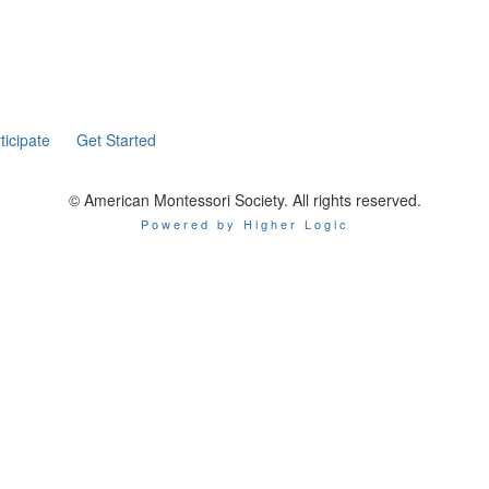
ticipate
Get Started
© American Montessori Society. All rights reserved.
Powered by Higher Logic