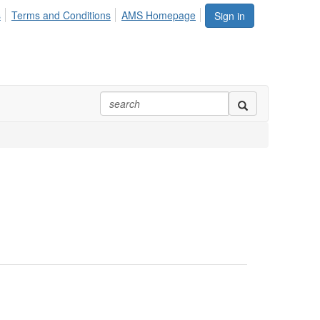
s
Terms and Conditions
AMS Homepage
Sign in