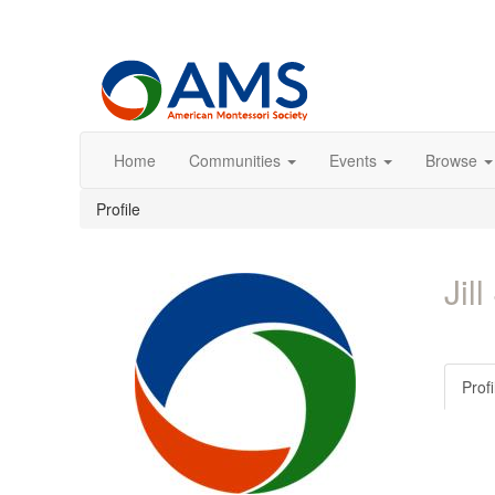
Home
Communities
Events
Browse
Profile
Jil
Profi