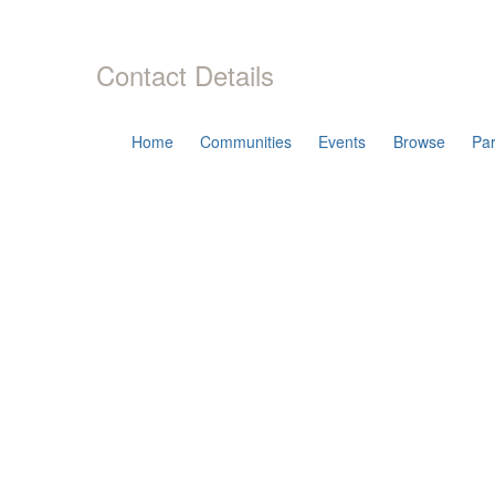
Contact Details
Home
Communities
Events
Browse
Par