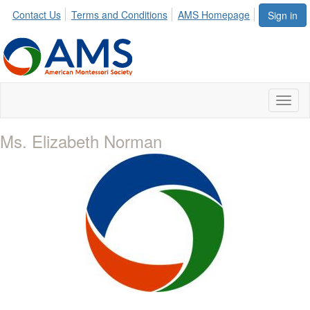
Contact Us
Terms and Conditions
AMS Homepage
Sign in
Toggl
naviga
Ms. Elizabeth Norman