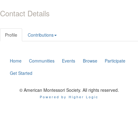
Contact Details
Profile
Contributions
Home
Communities
Events
Browse
Participate
Get Started
© American Montessori Society. All rights reserved.
Powered by Higher Logic