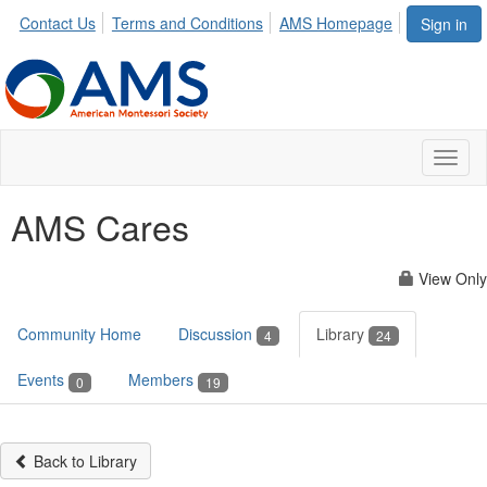
Contact Us
Terms and Conditions
AMS Homepage
Sign in
Toggl
naviga
AMS Cares
View Only
Community Home
Discussion
Library
4
24
Events
Members
0
19
Back to Library