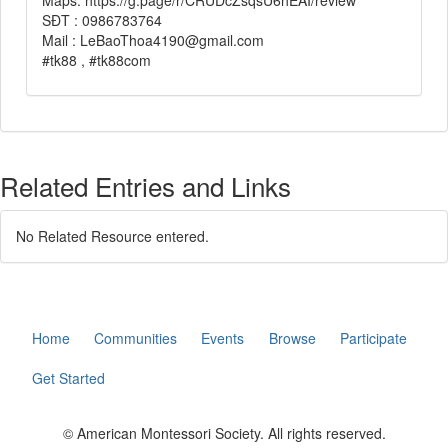
SĐT : 0986783764
Mail : LeBaoThoa4190@gmail.com
#tk88 , #tk88com
Related Entries and Links
No Related Resource entered.
Home
Communities
Events
Browse
Participate
Get Started
© American Montessori Society. All rights reserved.