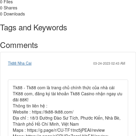
0 Files
0 Shares
0 Downloads
Tags and Keywords
Comments
Tk88 Nha Cai
03-24-2023 02:43 AM
Tk88 - Tk88 com là trang chủ chính thức của nhà cái
TK88 com, đăng ký tài khoản Tk88 Casino nhận ngay ưu
đãi 88K!
Thông tin liên hệ :
Website : https://tk88-tk88.com/
Địa chỉ : 18/3 Đường Đào Sư Tích, Phước Kiển, Nhà Bè,
Thành phố Hồ Chí Minh, Việt Nam
Maps : https://g.page/r/CU-TF1tnc5jPEAI/review
Maps: https://g.page/r/CRUDcZsqsU6hEAI/review