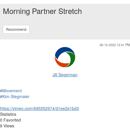
Morning Partner Stretch
Recommend
06-15-2022 12:41 PM
Jill Segerman
#Movement
#Kim-Stegmaier
https://vimeo.com/695552974/d1ee2e1bd3
Statistics
0 Favorited
9 Views