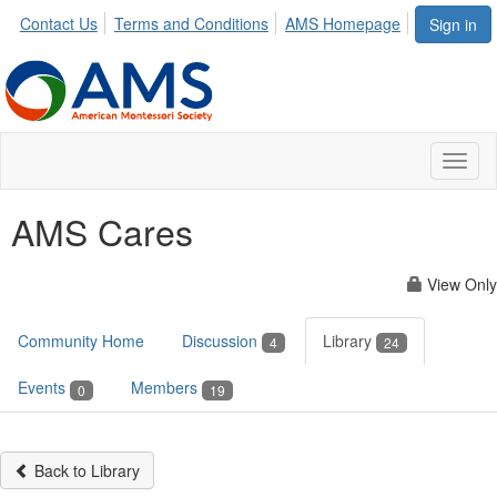
Contact Us
Terms and Conditions
AMS Homepage
Sign in
Toggl
naviga
AMS Cares
View Only
Community Home
Discussion
Library
4
24
Events
Members
0
19
Back to Library