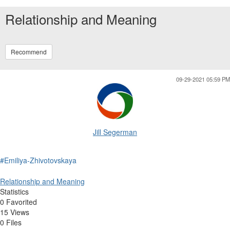
Relationship and Meaning
Recommend
09-29-2021 05:59 PM
Jill Segerman
#Emiliya-Zhivotovskaya
Relationship and Meaning
Statistics
0 Favorited
15 Views
0 Files